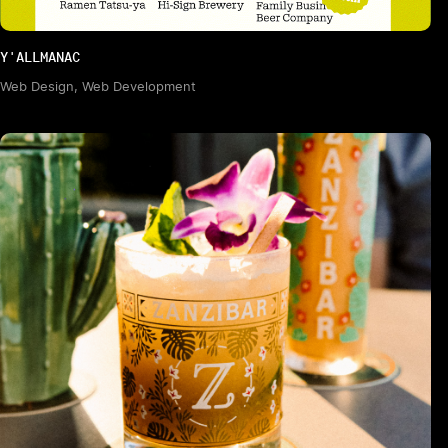
Y'ALLMANAC
Web Design, Web Development