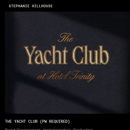
STEPHANIE HILLHOUSE
THE YACHT CLUB (PW REQUIRED)
Brand Development, Implementation, Production