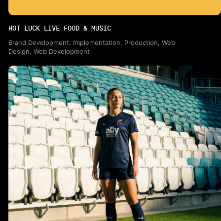
HOT LUCK LIVE FOOD & MUSIC
Brand Development, Implementation, Production, Web
Design, Web Development