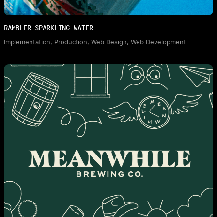
RAMBLER SPARKLING WATER
Implementation, Production, Web Design, Web Development