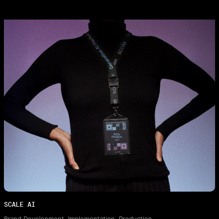
SCALE AI
Brand Development, Implementation, Production