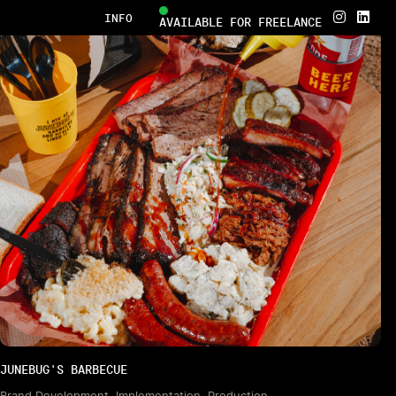


INFO
AVAILABLE FOR FREELANCE
JUNEBUG'S BARBECUE
Brand Development, Implementation, Production