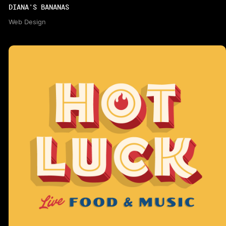
DIANA'S BANANAS
Web Design