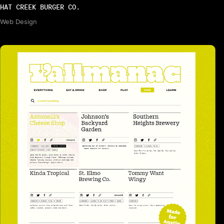
HAT CREEK BURGER CO.
Web Design