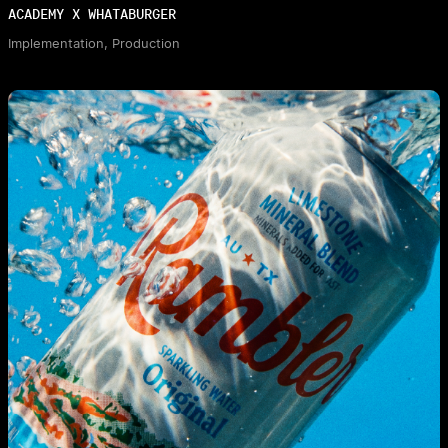
ACADEMY X WHATABURGER
Implementation, Production