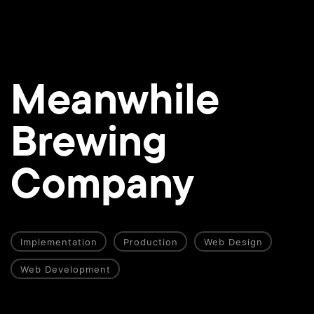
Meanwhile
Brewing
Company
Implementation
Production
Web Design
Web Development