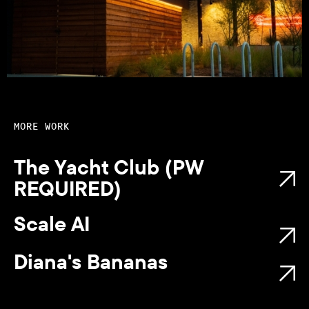
MORE WORK
The Yacht Club (PW
REQUIRED)
Scale AI
Diana's Bananas