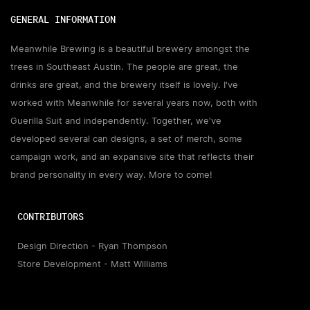
GENERAL INFORMATION
Meanwhile Brewing is a beautiful brewery amongst the
trees in Southeast Austin. The people are great, the
drinks are great, and the brewery itself is lovely. I've
worked with Meanwhile for several years now, both with
Guerilla Suit and independently. Together, we've
developed several can designs, a set of merch, some
campaign work, and an expansive site that reflects their
brand personality in every way. More to come!
CONTRIBUTORS
Design Direction - Ryan Thompson
Store Development - Matt Williams