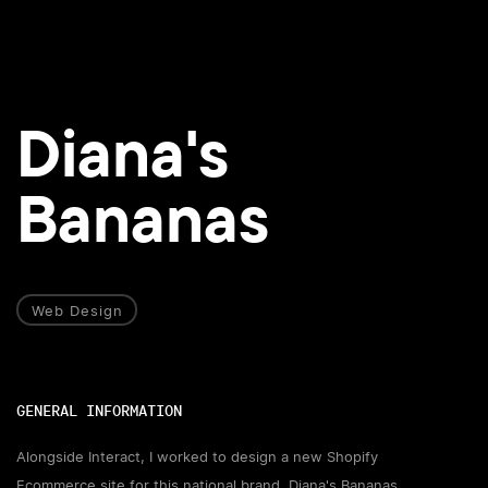
Diana's
Bananas
Web Design
GENERAL INFORMATION
Alongside Interact, I worked to design a new Shopify
Ecommerce site for this national brand, Diana's Bananas.