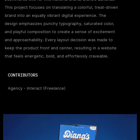
This project focuses on translating a colorful, treat-driven
brand into an equally vibrant digital experience. The
design emphasizes punchy typography, saturated color,
and playful composition to create a sense of excitement
and approachability. Every layout decision was made to
keep the product front and center, resulting in a website
that feels energetic, bold, and effortlessly craveable.
CONTRIBUTORS
Agency - Interact (Freelance)