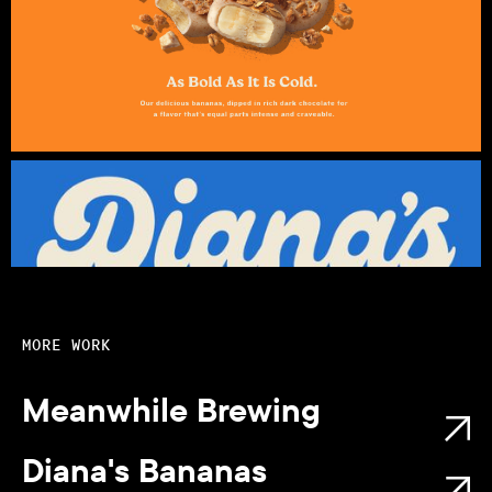
MORE WORK
Meanwhile Brewing
Diana's Bananas